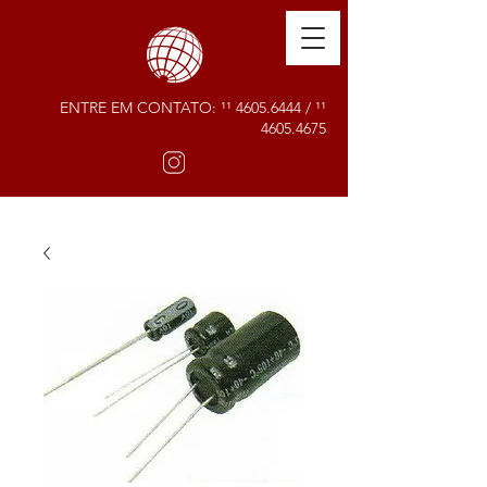
ENTRE EM CONTATO: ¹¹
4605.6444
/ ¹¹
4605.4675