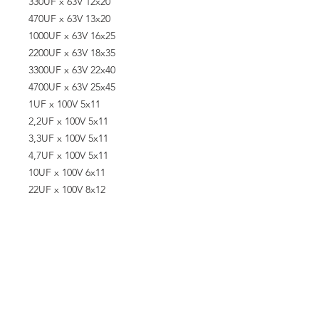
330UF x 63V 12x20
470UF x 63V 13x20
1000UF x 63V 16x25
2200UF x 63V 18x35
3300UF x 63V 22x40
4700UF x 63V 25x45
1UF x 100V 5x11
2,2UF x 100V 5x11
3,3UF x 100V 5x11
4,7UF x 100V 5x11
10UF x 100V 6x11
22UF x 100V 8x12
33UF x 100V 10x13
47UF x 100V 10x17
100UF x 100V 10x20
220UF x 100V 13x25
330UF x 100V 16x25
470UF x 100V 16x25
4,7UF x 160V 8x12