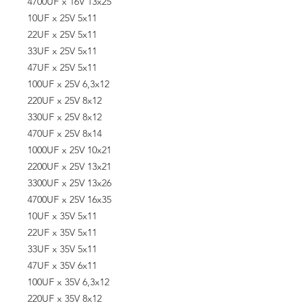
4700UF x 16V 13x25
10UF x 25V 5x11
22UF x 25V 5x11
33UF x 25V 5x11
47UF x 25V 5x11
100UF x 25V 6,3x12
220UF x 25V 8x12
330UF x 25V 8x12
470UF x 25V 8x14
1000UF x 25V 10x21
2200UF x 25V 13x21
3300UF x 25V 13x26
4700UF x 25V 16x35
10UF x 35V 5x11
22UF x 35V 5x11
33UF x 35V 5x11
47UF x 35V 6x11
100UF x 35V 6,3x12
220UF x 35V 8x12