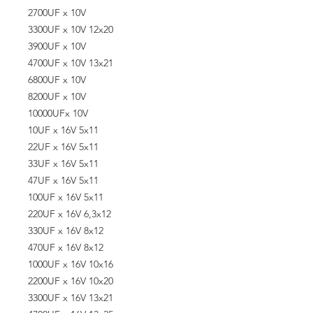
2700UF x 10V
3300UF x 10V 12x20
3900UF x 10V
4700UF x 10V 13x21
6800UF x 10V
8200UF x 10V
10000UFx 10V
10UF x 16V 5x11
22UF x 16V 5x11
33UF x 16V 5x11
47UF x 16V 5x11
100UF x 16V 5x11
220UF x 16V 6,3x12
330UF x 16V 8x12
470UF x 16V 8x12
1000UF x 16V 10x16
2200UF x 16V 10x20
3300UF x 16V 13x21