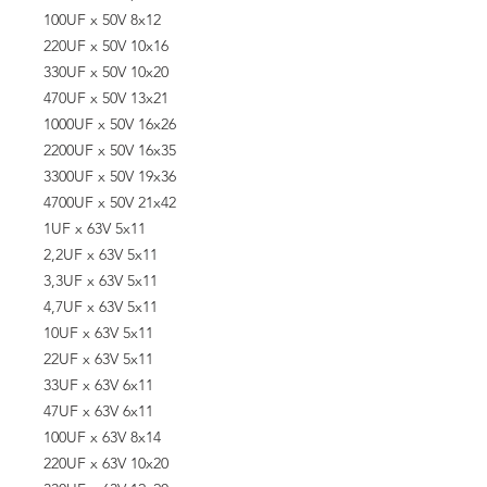
100UF x 50V 8x12
220UF x 50V 10x16
330UF x 50V 10x20
470UF x 50V 13x21
1000UF x 50V 16x26
2200UF x 50V 16x35
3300UF x 50V 19x36
4700UF x 50V 21x42
1UF x 63V 5x11
2,2UF x 63V 5x11
3,3UF x 63V 5x11
4,7UF x 63V 5x11
10UF x 63V 5x11
22UF x 63V 5x11
33UF x 63V 6x11
47UF x 63V 6x11
100UF x 63V 8x14
220UF x 63V 10x20