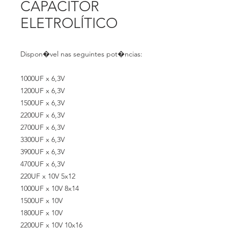
CAPACITOR
ELETROLÍTICO
Dispon�vel nas seguintes pot�ncias:
1000UF x 6,3V
1200UF x 6,3V
1500UF x 6,3V
2200UF x 6,3V
2700UF x 6,3V
3300UF x 6,3V
3900UF x 6,3V
4700UF x 6,3V
220UF x 10V 5x12
1000UF x 10V 8x14
1500UF x 10V
1800UF x 10V
2200UF x 10V 10x16