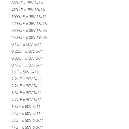
330UF x 35V 8x16
470UF x 35V 10x16
1000UF x 35V 13x21
2200UF x 35V 16x26
3300UF x 35V 16x35
4700UF x 35V 19x36
0,1UF x 50V 5x11
0,22UF x 50V 5x11
0,33UF x 50V 5x11
0,47UF x 50V 5x11
1UF x 50V 5x11
2,2UF x 50V 5x11
2,2UF x 50V 5x11
3,3UF x 50V 5x11
4,7UF x 50V 5x11
10UF x 50V 5x11
22UF x 50V 5x11
33UF x 50V 6,3x11
47UF x 50V 6,3x11